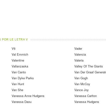
 POR LE LETRA V
V6
Vader
Val Emmich
Valencia
Valentine
Valeria
Vallanzaska
Valley Of The Giants
Van Canto
Van Der Graaf Generat
Van Dyke Parks
Van Gogh
Van Hunt
Van McCoy
Van She
Vance Joy
Vanessa Anne Hudgens
Vanessa Carlton
Vanessa Daou
Vanessa Hudgens