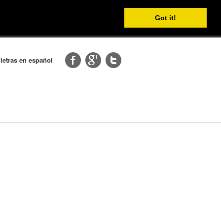
Got it!
 letras en español