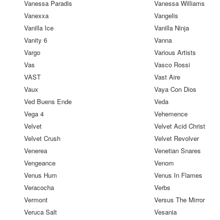
Vanessa Paradis
Vanessa Williams
Vanexxa
Vangelis
Vanilla Ice
Vanilla Ninja
Vanity 6
Vanna
Vargo
Various Artists
Vas
Vasco Rossi
VAST
Vast Aire
Vaux
Vaya Con Dios
Ved Buens Ende
Veda
Vega 4
Vehemence
Velvet
Velvet Acid Christ
Velvet Crush
Velvet Revolver
Venerea
Venetian Snares
Vengeance
Venom
Venus Hum
Venus In Flames
Veracocha
Verbs
Vermont
Versus The Mirror
Veruca Salt
Vesania