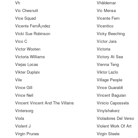
Vh
Vhäldemar
Vic Chesnutt
Vic Mensa
Vice Squad
Vicente Fern
Vicente FernÃ¡ndez
Vicentico
Vicki Sue Robinson
Vicky Beeching
Vico C
Víctor Jara
Victor Wooten
Victoria
Victoria Williams
Victory At Sea
Viejas Locas
Vienna Teng
Vikter Duplaix
Viktor Lazlo
Vile
Village People
Vince Gill
Vince Guaraldi
Vince Neil
Vincent Baguian
Vincent Vincent And The Villains
Vinicio Capossela
Vintersorg
Vinylshakerz
Viola
Violadores Del Verso
Violent J
Violent Work Of Art
Virgin Prunes
Virgin Steele