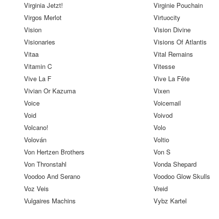
Virginia Jetzt!
Virginie Pouchain
Virgos Merlot
Virtuocity
Vision
Vision Divine
Visionaries
Visions Of Atlantis
Vitaa
Vital Remains
Vitamin C
Vitesse
Vive La F
Vive La Fête
Vivian Or Kazuma
Vixen
Voice
Voicemail
Void
Voivod
Volcano!
Volo
Volován
Voltio
Von Hertzen Brothers
Von S
Von Thronstahl
Vonda Shepard
Voodoo And Serano
Voodoo Glow Skulls
Voz Veis
Vreid
Vulgaires Machins
Vybz Kartel