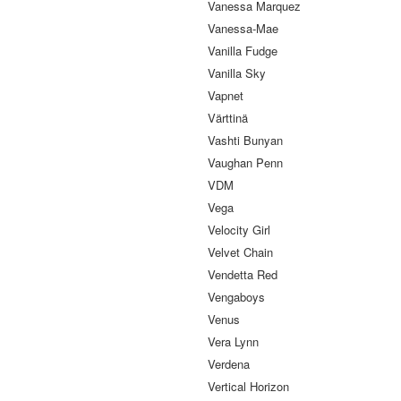
Vanessa Marquez
Vanessa-Mae
Vanilla Fudge
Vanilla Sky
Vapnet
Värttinä
Vashti Bunyan
Vaughan Penn
VDM
Vega
Velocity Girl
Velvet Chain
Vendetta Red
Vengaboys
Venus
Vera Lynn
Verdena
Vertical Horizon