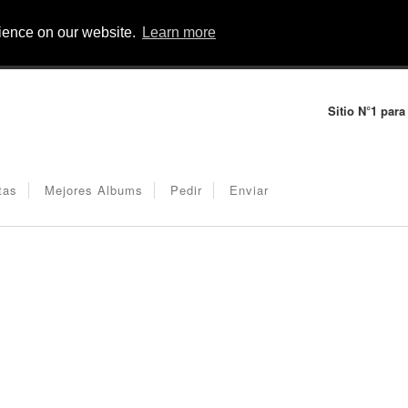
rience on our website.
Learn more
Sitio N°1 para
tas
Mejores Albums
Pedir
Enviar