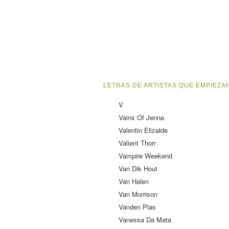
LETRAS DE ARTISTAS QUE EMPIEZAN
V
Vains Of Jenna
Valentin Elizalde
Valient Thorr
Vampire Weekend
Van Dik Hout
Van Halen
Van Morrison
Vanden Plas
Vanessa Da Mata