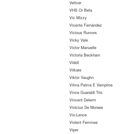
Vetiver
VHS Or Beta
Vic Mizzy
Vicente Fernández
Vicious Rumors
Vicky Vale
Victor Manuelle
Victoria Beckham
Vidoll
Viikate
Viktor Vaughn
Vilma Palma E Vampiros
Vince Guaraldi Trio
Vincent Delerm
Vinicius De Moraes
Vio-Lence
Violent Femmes
Viper