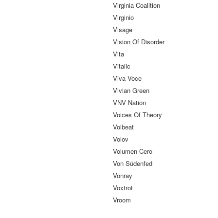
Virginia Coalition
Virginio
Visage
Vision Of Disorder
Vita
Vitalic
Viva Voce
Vivian Green
VNV Nation
Voices Of Theory
Volbeat
Volov
Volumen Cero
Von Südenfed
Vonray
Voxtrot
Vroom