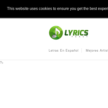
This website uses cookies to ensure you get the best expe
Letras En Español
Mejores Artis
?>