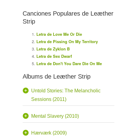
Canciones Populares de Leæther
Strip
Letra de Love Me Or Die
Letra de Pissing On My Territory
Letra de Zyklon B
Letra de Sex Dwarf
Letra de Don't You Dare Die On Me
Albums de Leæther Strip
Untold Stories: The Melancholic
Sessions (2011)
Mental Slavery (2010)
Hærværk (2009)