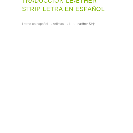
TRADUCCIÓN LEÆTHER
STRIP LETRA EN ESPAÑOL
Letras en español
→
Artistas
→
L
→
Leæther Strip