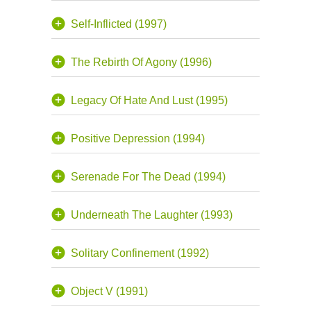
Self-Inflicted (1997)
The Rebirth Of Agony (1996)
Legacy Of Hate And Lust (1995)
Positive Depression (1994)
Serenade For The Dead (1994)
Underneath The Laughter (1993)
Solitary Confinement (1992)
Object V (1991)