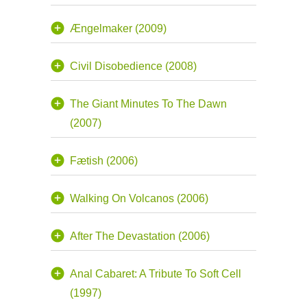
Ængelmaker (2009)
Civil Disobedience (2008)
The Giant Minutes To The Dawn
(2007)
Fætish (2006)
Walking On Volcanos (2006)
After The Devastation (2006)
Anal Cabaret: A Tribute To Soft Cell
(1997)