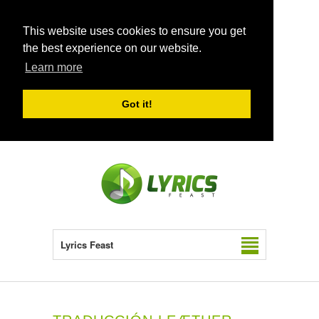
This website uses cookies to ensure you get
the best experience on our website.
Learn more
Got it!
Lyrics Feast