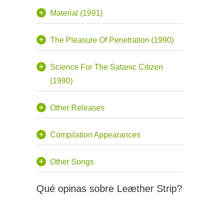
Material (1991)
The Pleasure Of Penetration (1990)
Science For The Satanic Citizen
(1990)
Other Releases
Compilation Appearances
Other Songs
Qué opinas sobre Leæther Strip?