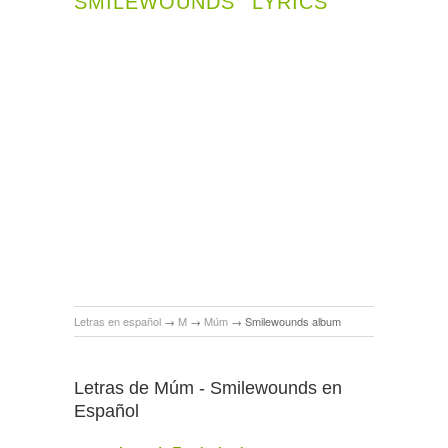
SMILEWOUNDS
LYRICS
Letras en español
→
M
→
Múm
→
Smilewounds album
Letras de Múm - Smilewounds en
Español