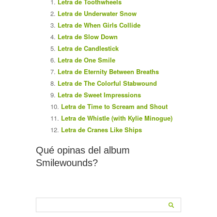
Letra de Toothwheels
Letra de Underwater Snow
Letra de When Girls Collide
Letra de Slow Down
Letra de Candlestick
Letra de One Smile
Letra de Eternity Between Breaths
Letra de The Colorful Stabwound
Letra de Sweet Impressions
Letra de Time to Scream and Shout
Letra de Whistle (with Kylie Minogue)
Letra de Cranes Like Ships
Qué opinas del album
Smilewounds?