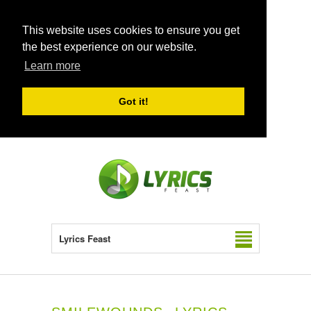
This website uses cookies to ensure you get
the best experience on our website.
Learn more
Got it!
Lyrics Feast